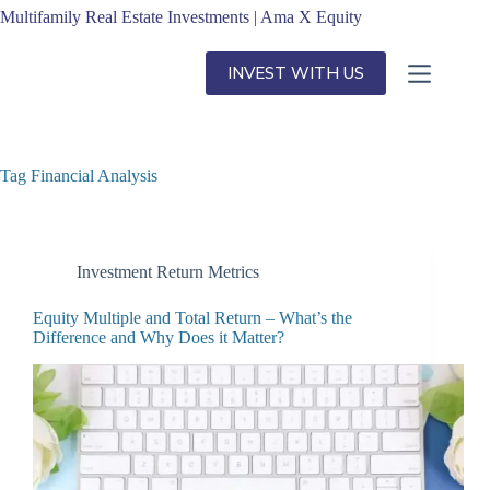
Skip
Multifamily Real Estate Investments | Ama X Equity
to
content
INVEST WITH US
Tag
Financial Analysis
Investment Return Metrics
Equity Multiple and Total Return – What’s the
Difference and Why Does it Matter?