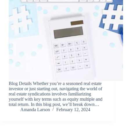
Blog Details Whether you’re a seasoned real estate
investor or just starting out, navigating the world of
real estate syndications involves familiarizing
yourself with key terms such as equity multiple and
total return. In this blog post, we’ll break down…
Amanda Larson
February 12, 2024